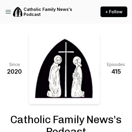
Catholic Family News's
+ Follow
Podcast
Since
Episodes
2020
415
Catholic Family News's
Podcast