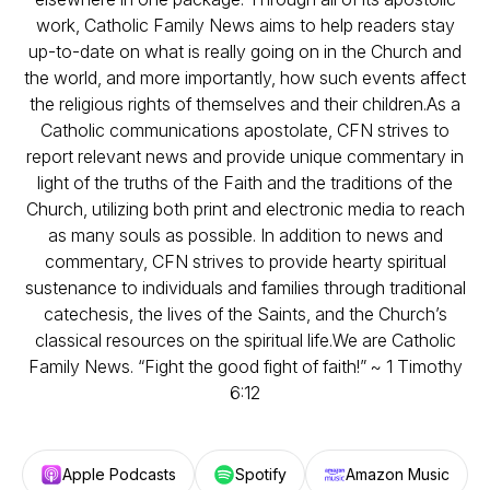
work, Catholic Family News aims to help readers stay
up-to-date on what is really going on in the Church and
the world, and more importantly, how such events affect
the religious rights of themselves and their children.As a
Catholic communications apostolate, CFN strives to
report relevant news and provide unique commentary in
light of the truths of the Faith and the traditions of the
Church, utilizing both print and electronic media to reach
as many souls as possible. In addition to news and
commentary, CFN strives to provide hearty spiritual
sustenance to individuals and families through traditional
catechesis, the lives of the Saints, and the Church’s
classical resources on the spiritual life.We are Catholic
Family News. “Fight the good fight of faith!” ~ 1 Timothy
6:12
Apple Podcasts
Spotify
Amazon Music