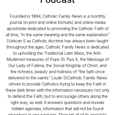
Founded in 1994, Catholic Family News is a monthly
journal (in print and online formats) and online media
apostolate dedicated to promoting the Catholic Faith of
all time, “in the same meaning and the same explanation”
(Vatican I) as Catholic doctrine has always been taught
throughout the ages. Catholic Family News is dedicated
to upholding the Traditional Latin Mass, the Anti-
Modernist measures of Pope St. Pius X, the Message of
Our Lady of Fatima, the Social Kingship of Christ, and
the richness, beauty and holiness of “the faith once
delivered to the saints.” (Jude 3)Catholic Family News
strives to provide Catholics trying to keep the Faith in
these dark times with the information necessary not only
to defend the Faith, but to encourage others along the
right way, as well. It answers questions and reveals
hidden agendas, information that will not be found
elsewhere in one package. Through all of its apostolic